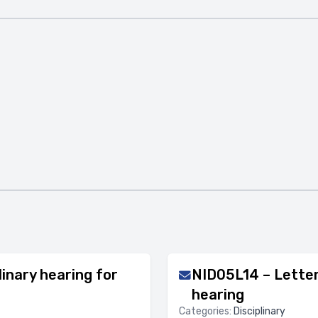
inary hearing for
NID05L14 – Letter 
hearing
Categories:
Disciplinary