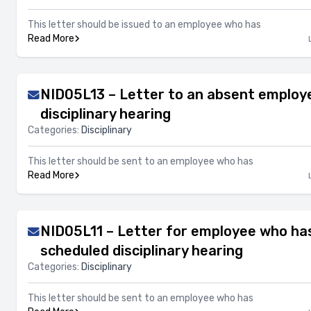
This letter should be issued to an employee who has
Read More
NID05L13 – Letter to an absent employ
disciplinary hearing
Categories:
Disciplinary
This letter should be sent to an employee who has
Read More
NID05L11 – Letter for employee who ha
scheduled disciplinary hearing
Categories:
Disciplinary
This letter should be sent to an employee who has