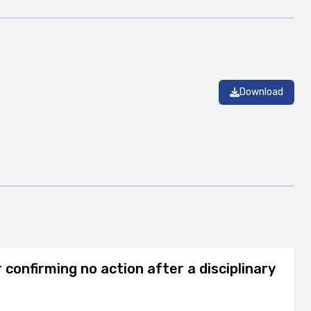
Download
confirming no action after a disciplinary