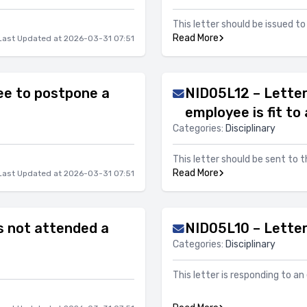
This letter should be issued 
Read More
Last Updated at 2026-03-31 07:51
ee to postpone a
NID05L12 – Letter
employee is fit to
Categories:
Disciplinary
This letter should be sent to 
Read More
Last Updated at 2026-03-31 07:51
s not attended a
NID05L10 – Letter 
Categories:
Disciplinary
This letter is responding to a