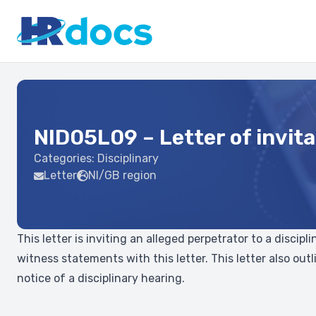
NID05L09 – Letter of invita
Categories:
Disciplinary
Letter
NI/GB region
This letter is inviting an alleged perpetrator to a disci
witness statements with this letter. This letter also ou
notice of a disciplinary hearing.