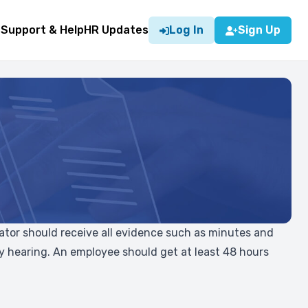
g
Support & Help
HR Updates
Log In
Sign Up
trator should receive all evidence such as minutes and
ary hearing. An employee should get at least 48 hours