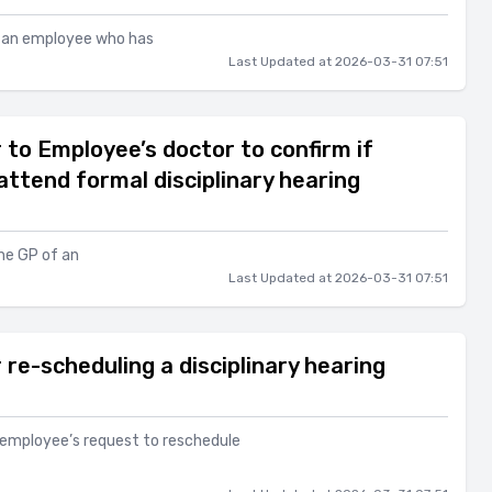
to an employee who has
Last Updated at 2026-03-31 07:51
 to Employee’s doctor to confirm if
 attend formal disciplinary hearing
the GP of an
Last Updated at 2026-03-31 07:51
re-scheduling a disciplinary hearing
n employee’s request to reschedule