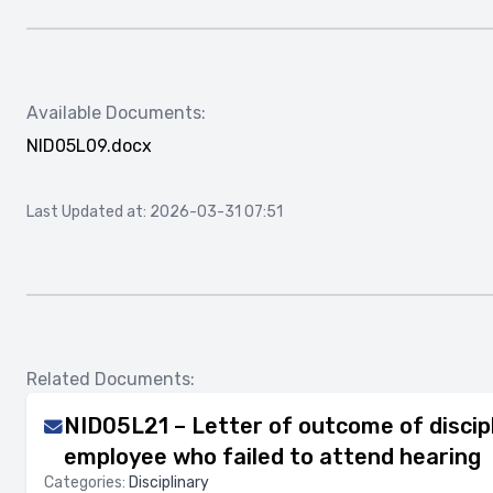
Available Documents:
NID05L09.docx
Last Updated at: 2026-03-31 07:51
Related Documents:
NID05L21 – Letter of outcome of discipl
employee who failed to attend hearing
Categories:
Disciplinary