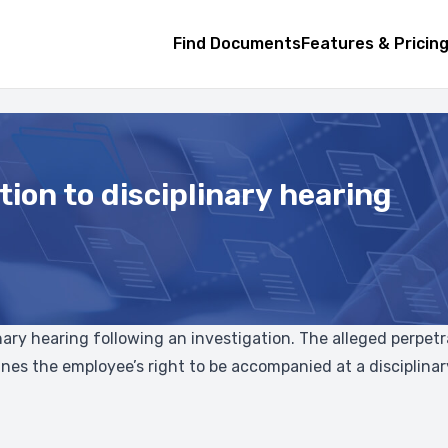
Find Documents
Features & Pricin
tion to disciplinary hearing
plinary hearing following an investigation. The alleged perpe
tlines the employee’s right to be accompanied at a disciplin