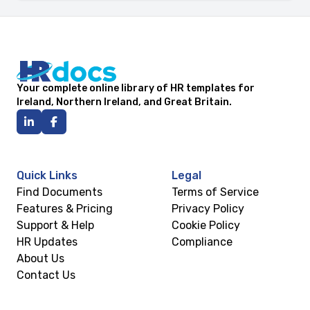
Your complete online library of HR templates for
Ireland, Northern Ireland, and Great Britain.
Quick Links
Legal
Find Documents
Terms of Service
Features & Pricing
Privacy Policy
Support & Help
Cookie Policy
HR Updates
Compliance
About Us
Contact Us