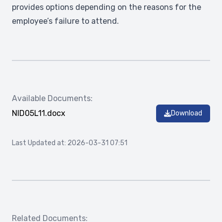
provides options depending on the reasons for the
employee’s failure to attend.
Available Documents:
NID05L11.docx
Download
Last Updated at: 2026-03-31 07:51
Related Documents: