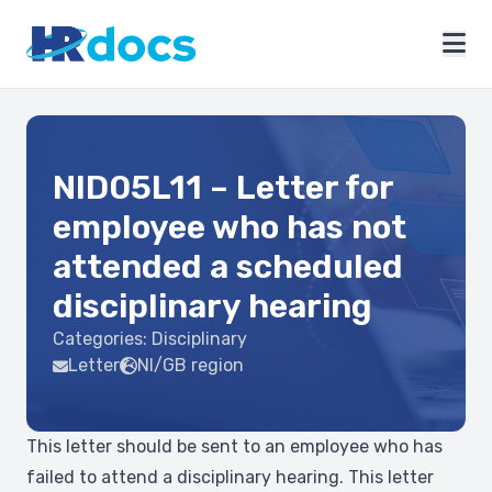
NID05L11 – Letter for
employee who has not
attended a scheduled
disciplinary hearing
Categories:
Disciplinary
Letter
NI/GB region
This letter should be sent to an employee who has
failed to attend a disciplinary hearing. This letter