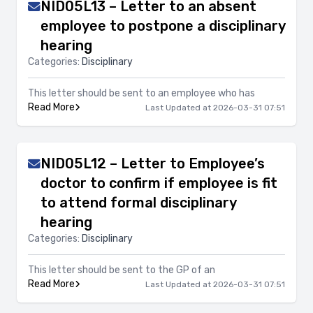
NID05L13 – Letter to an absent
employee to postpone a disciplinary
hearing
Categories:
Disciplinary
This letter should be sent to an employee who has
Read More
Last Updated at 2026-03-31 07:51
NID05L12 – Letter to Employee’s
doctor to confirm if employee is fit
to attend formal disciplinary
hearing
Categories:
Disciplinary
This letter should be sent to the GP of an
Read More
Last Updated at 2026-03-31 07:51