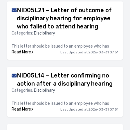
NID05L21 – Letter of outcome of
disciplinary hearing for employee
who failed to attend hearing
Categories:
Disciplinary
This letter should be issued to an employee who has
Read More
Last Updated at 2026-03-31 07:51
NID05L14 – Letter confirming no
action after a disciplinary hearing
Categories:
Disciplinary
This letter should be issued to an employee who has
Read More
Last Updated at 2026-03-31 07:51