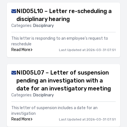
NID05L10 – Letter re-scheduling a
disciplinary hearing
Categories:
Disciplinary
This letter is responding to an employee’s request to
reschedule
Read More
Last Updated at 2026-03-31 07:51
NID05L07 – Letter of suspension
pending an investigation with a
date for an investigatory meeting
Categories:
Disciplinary
This letter of suspension includes a date for an
investigation
Read More
Last Updated at 2026-03-31 07:51