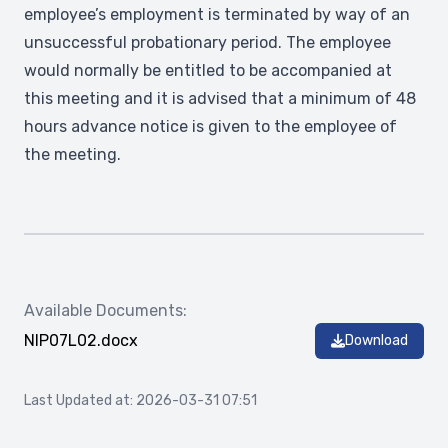
employee’s employment is terminated by way of an
unsuccessful probationary period. The employee
would normally be entitled to be accompanied at
this meeting and it is advised that a minimum of 48
hours advance notice is given to the employee of
the meeting.
Available Documents:
NIP07L02.docx
Download
Last Updated at: 2026-03-31 07:51