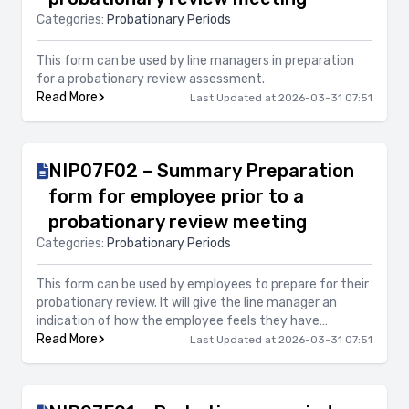
Categories:
Probationary Periods
This form can be used by line managers in preparation
for a probationary review assessment.
Read More
Last Updated at 2026-03-31 07:51
NIP07F02 – Summary Preparation
form for employee prior to a
probationary review meeting
Categories:
Probationary Periods
This form can be used by employees to prepare for their
probationary review. It will give the line manager an
indication of how the employee feels they have
performed during this initial period of employment.
Read More
Last Updated at 2026-03-31 07:51