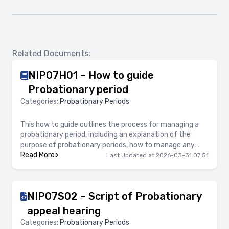
Related Documents:
NIP07H01 – How to guide
Probationary period
Categories:
Probationary Periods
This how to guide outlines the process for managing a
probationary period, including an explanation of the
purpose of probationary periods, how to manage any
concerns during the probationary period, what support
Read More
Last Updated at 2026-03-31 07:51
should be provided, along with information on confirming
the successful completion of a probationary period as
well as terminating employment either before
NIP07S02 – Script of Probationary
completion of the probationary period or at the end of
the probationary period.
appeal hearing
Categories:
Probationary Periods