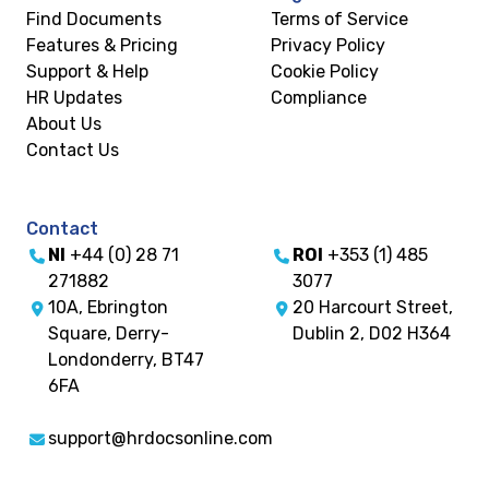
Find Documents
Terms of Service
Features & Pricing
Privacy Policy
Support & Help
Cookie Policy
HR Updates
Compliance
About Us
Contact Us
Contact
NI
+44 (0) 28 71
ROI
+353 (1) 485
271882
3077
10A, Ebrington
20 Harcourt Street,
Square, Derry-
Dublin 2, D02 H364
Londonderry, BT47
6FA
support@hrdocsonline.com