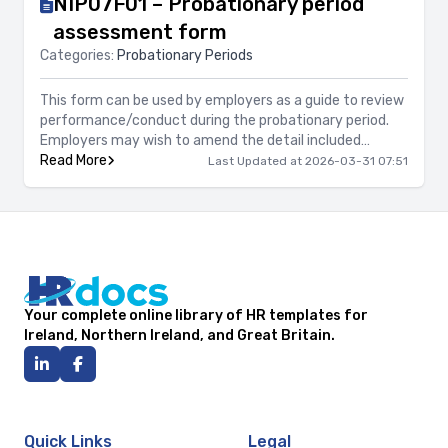
NIP07F01 – Probationary period
assessment form
Categories:
Probationary Periods
This form can be used by employers as a guide to review
performance/conduct during the probationary period.
Employers may wish to amend the detail included
accordingly to the job role.
Read More
Last Updated at 2026-03-31 07:51
Your complete online library of HR templates for
Ireland, Northern Ireland, and Great Britain.
Quick Links
Legal