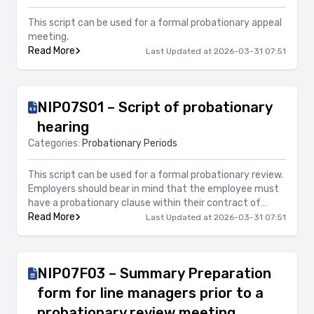
This script can be used for a formal probationary appeal
meeting.
Read More
Last Updated at 2026-03-31 07:51
NIP07S01 – Script of probationary
hearing
Categories:
Probationary Periods
This script can be used for a formal probationary review.
Employers should bear in mind that the employee must
have a probationary clause within their contract of
employment, have signed their contract of employment
Read More
Last Updated at 2026-03-31 07:51
and be within their probationary period in order to
exercise termination of employment or an extension of
probationary period.
NIP07F03 – Summary Preparation
form for line managers prior to a
probationary review meeting