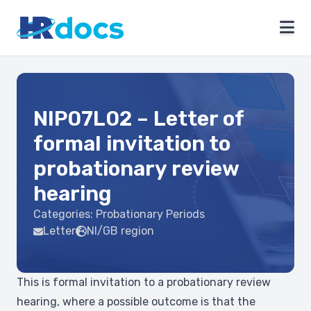
NIP07L02 – Letter of
formal invitation to
probationary review
hearing
Categories:
Probationary Periods
Letter
NI/GB region
This is formal invitation to a probationary review
hearing, where a possible outcome is that the