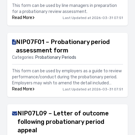
This form can be used by line managers in preparation
for a probationary review assessment.
Read More
Last Updated at 2026-03-31 07:51
NIP07F01 – Probationary period
assessment form
Categories:
Probationary Periods
This form can be used by employers as a guide to review
performance/conduct during the probationary period.
Employers may wish to amend the detail included
accordingly to the job role.
Read More
Last Updated at 2026-03-31 07:51
NIP07L09 – Letter of outcome
following probationary period
appeal