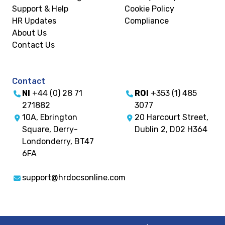
Support & Help
Cookie Policy
HR Updates
Compliance
About Us
Contact Us
Contact
NI
+44 (0) 28 71
ROI
+353 (1) 485
271882
3077
10A, Ebrington
20 Harcourt Street,
Square, Derry-
Dublin 2, D02 H364
Londonderry, BT47
6FA
support@hrdocsonline.com