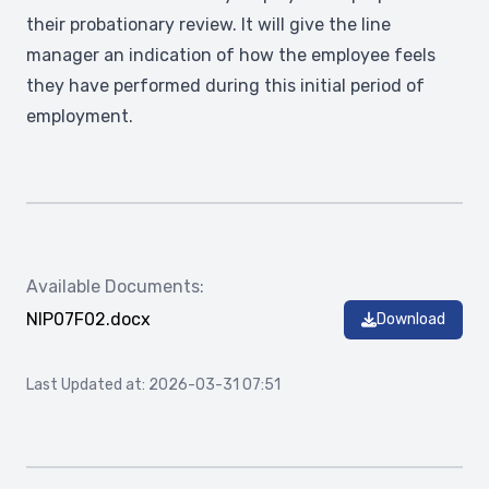
their probationary review. It will give the line
manager an indication of how the employee feels
they have performed during this initial period of
employment.
Available Documents:
NIP07F02.docx
Download
Last Updated at: 2026-03-31 07:51