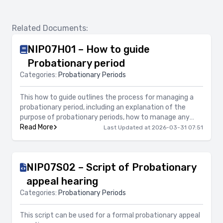
Related Documents:
NIP07H01 – How to guide
Probationary period
Categories:
Probationary Periods
This how to guide outlines the process for managing a
probationary period, including an explanation of the
purpose of probationary periods, how to manage any
concerns during the probationary period, what support
Read More
Last Updated at 2026-03-31 07:51
should be provided, along with information on confirming
the successful completion of a probationary period as
well as terminating employment either before
NIP07S02 – Script of Probationary
completion of the probationary period or at the end of
the probationary period.
appeal hearing
Categories:
Probationary Periods
This script can be used for a formal probationary appeal