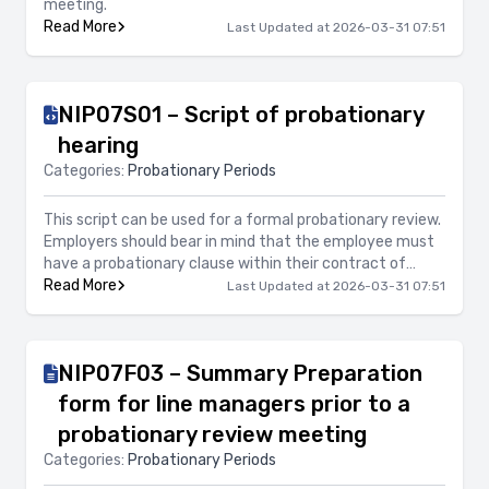
meeting.
Read More
Last Updated at 2026-03-31 07:51
NIP07S01 – Script of probationary
hearing
Categories:
Probationary Periods
This script can be used for a formal probationary review.
Employers should bear in mind that the employee must
have a probationary clause within their contract of
employment, have signed their contract of employment
Read More
Last Updated at 2026-03-31 07:51
and be within their probationary period in order to
exercise termination of employment or an extension of
probationary period.
NIP07F03 – Summary Preparation
form for line managers prior to a
probationary review meeting
Categories:
Probationary Periods