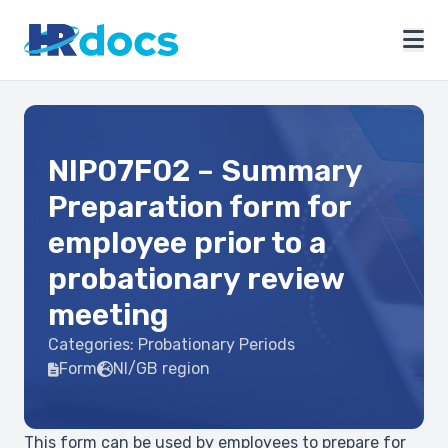
NIP07F02 – Summary
Preparation form for
employee prior to a
probationary review
meeting
Categories:
Probationary Periods
Form
NI/GB region
This form can be used by employees to prepare for