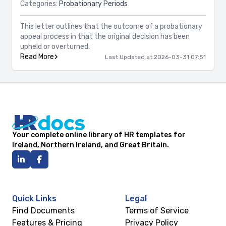
Categories:
Probationary Periods
This letter outlines that the outcome of a probationary
appeal process in that the original decision has been
upheld or overturned.
Read More
Last Updated at 2026-03-31 07:51
Your complete online library of HR templates for
Ireland, Northern Ireland, and Great Britain.
Quick Links
Legal
Find Documents
Terms of Service
Features & Pricing
Privacy Policy