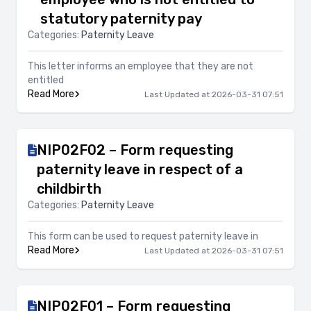
statutory paternity pay
Categories:
Paternity Leave
This letter informs an employee that they are not
entitled
Read More
Last Updated at 2026-03-31 07:51
NIP02F02 – Form requesting
paternity leave in respect of a
childbirth
Categories:
Paternity Leave
This form can be used to request paternity leave in
Read More
Last Updated at 2026-03-31 07:51
NIP02F01 – Form requesting