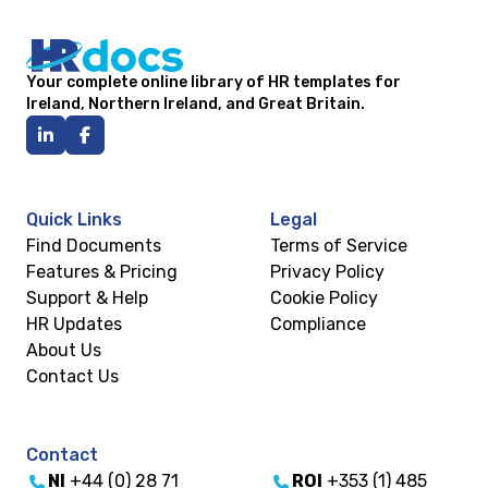
Your complete online library of HR templates for
Ireland, Northern Ireland, and Great Britain.
Quick Links
Legal
Find Documents
Terms of Service
Features & Pricing
Privacy Policy
Support & Help
Cookie Policy
HR Updates
Compliance
About Us
Contact Us
Contact
NI
+44 (0) 28 71
ROI
+353 (1) 485