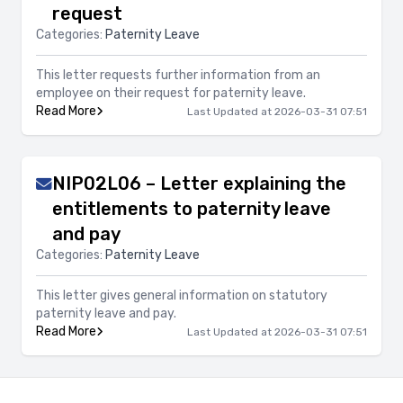
request
Categories:
Paternity Leave
This letter requests further information from an
employee on their request for paternity leave.
Read More
Last Updated at 2026-03-31 07:51
NIP02L06 – Letter explaining the
entitlements to paternity leave
and pay
Categories:
Paternity Leave
This letter gives general information on statutory
paternity leave and pay.
Read More
Last Updated at 2026-03-31 07:51