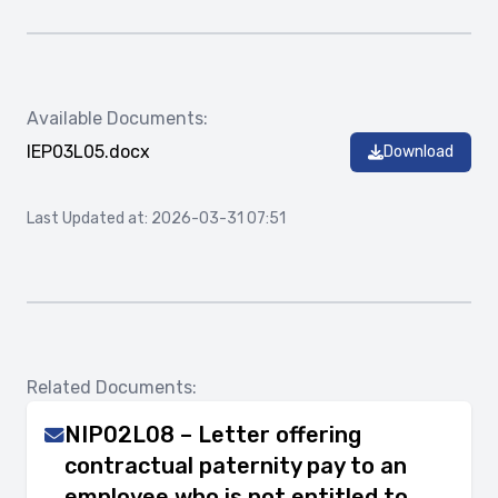
Available Documents:
IEP03L05.docx
Download
Last Updated at: 2026-03-31 07:51
Related Documents:
NIP02L08 – Letter offering
contractual paternity pay to an
employee who is not entitled to