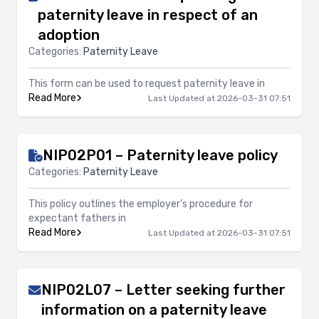
paternity leave in respect of an
adoption
Categories:
Paternity Leave
This form can be used to request paternity leave in
Read More
Last Updated at 2026-03-31 07:51
NIP02P01 – Paternity leave policy
Categories:
Paternity Leave
This policy outlines the employer’s procedure for
expectant fathers in
Read More
Last Updated at 2026-03-31 07:51
NIP02L07 – Letter seeking further
information on a paternity leave