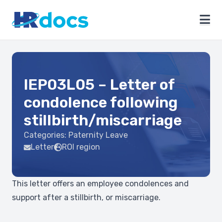
IEP03L05 – Letter of
condolence following
stillbirth/miscarriage
Categories:
Paternity Leave
Letter
ROI region
This letter offers an employee condolences and
support after a stillbirth, or miscarriage.