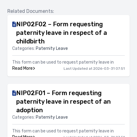
Related Documents:
NIP02F02 – Form requesting
paternity leave in respect of a
childbirth
Categories:
Paternity Leave
This form can be used to request paternity leave in
Read More
Last Updated at 2026-03-31 07:51
NIP02F01 – Form requesting
paternity leave in respect of an
adoption
Categories:
Paternity Leave
This form can be used to request paternity leave in