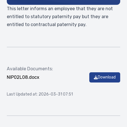
This letter informs an employee that they are not
entitled to statutory paternity pay but they are
entitled to contractual paternity pay.
Available Documents:
NIP02L08.docx
Download
Last Updated at: 2026-03-31 07:51