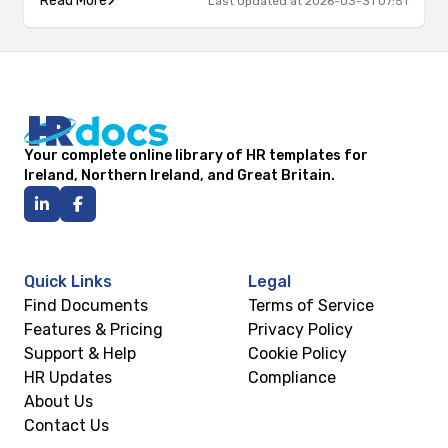
Read More
Last Updated at 2026-03-31 07:51
Your complete online library of HR templates for
Ireland, Northern Ireland, and Great Britain.
Quick Links
Legal
Find Documents
Terms of Service
Features & Pricing
Privacy Policy
Support & Help
Cookie Policy
HR Updates
Compliance
About Us
Contact Us