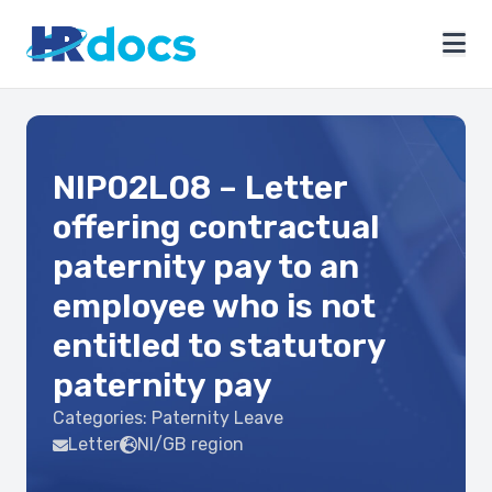
NIP02L08 – Letter
offering contractual
paternity pay to an
employee who is not
entitled to statutory
paternity pay
Categories:
Paternity Leave
Letter
NI/GB region