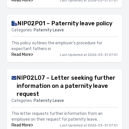
Read More
Last Updated at 2026-03-31 07:51
NIP02P01 – Paternity leave policy
Categories:
Paternity Leave
This policy outlines the employer’s procedure for
expectant fathers in
Read More
Last Updated at 2026-03-31 07:51
NIP02L07 – Letter seeking further
information on a paternity leave
request
Categories:
Paternity Leave
This letter requests further information from an
employee on their request for paternity leave.
Read More
Last Updated at 2026-03-31 07:51