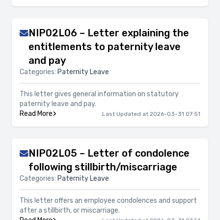
NIP02L06 – Letter explaining the
entitlements to paternity leave
and pay
Categories:
Paternity Leave
This letter gives general information on statutory
paternity leave and pay.
Read More
Last Updated at 2026-03-31 07:51
NIP02L05 – Letter of condolence
following stillbirth/miscarriage
Categories:
Paternity Leave
This letter offers an employee condolences and support
after a stillbirth, or miscarriage.