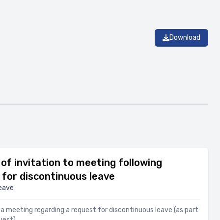
Download
of invitation to meeting following
for discontinuous leave
eave
to a meeting regarding a request for discontinuous leave (as part
uest)