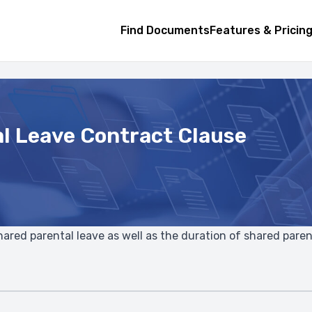
Find Documents
Features & Pricin
l Leave Contract Clause
 shared parental leave as well as the duration of shared paren