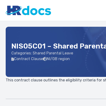
NIS05C01 – Shared Parenta
Categories:
Shared Parental Leave
Contract Clause
NI/GB region
This contract clause outlines the eligibility criteria for