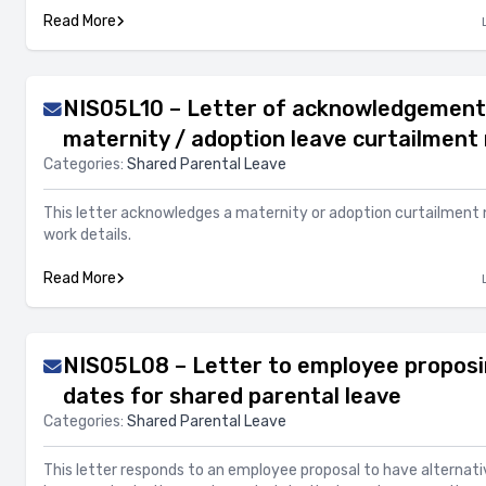
Read More
NIS05L10 – Letter of acknowledgement
maternity / adoption leave curtailment 
Categories:
Shared Parental Leave
This letter acknowledges a maternity or adoption curtailment 
work details.
Read More
NIS05L08 – Letter to employee proposi
dates for shared parental leave
Categories:
Shared Parental Leave
This letter responds to an employee proposal to have alternati