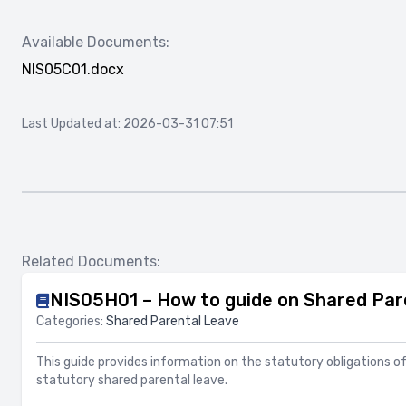
Available Documents:
NIS05C01.docx
Last Updated at: 2026-03-31 07:51
Related Documents:
NIS05H01 – How to guide on Shared Par
Categories:
Shared Parental Leave
This guide provides information on the statutory obligations o
statutory shared parental leave.