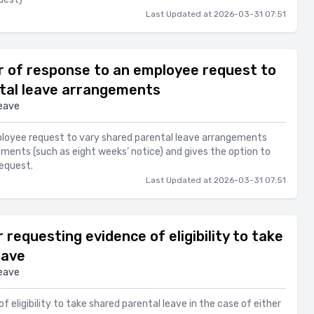
Last Updated at 2026-03-31 07:51
 of response to an employee request to
tal leave arrangements
eave
ployee request to vary shared parental leave arrangements
ements (such as eight weeks’ notice) and gives the option to
request.
Last Updated at 2026-03-31 07:51
requesting evidence of eligibility to take
eave
eave
f eligibility to take shared parental leave in the case of either