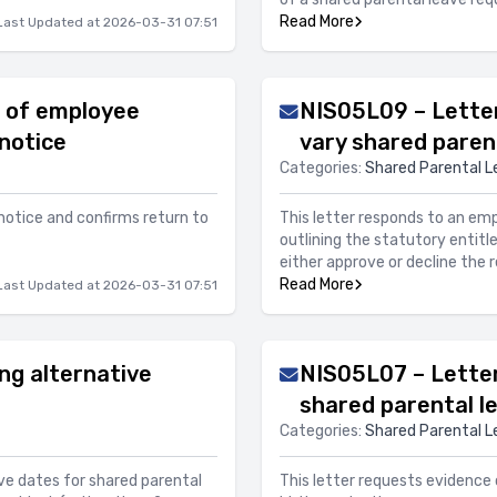
Read More
Last Updated at 2026-03-31 07:51
 of employee
NIS05L09 – Letter
notice
vary shared paren
Categories:
Shared Parental L
notice and confirms return to
This letter responds to an em
outlining the statutory entitl
either approve or decline the 
Read More
Last Updated at 2026-03-31 07:51
ng alternative
NIS05L07 – Letter 
shared parental l
Categories:
Shared Parental L
ve dates for shared parental
This letter requests evidence o