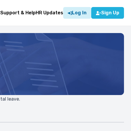
g
Support & Help
HR Updates
Log In
Sign Up
tal leave.