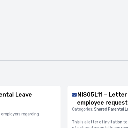
ental Leave
NIS05L11 – Letter 
employee request 
Categories:
Shared Parental L
f employers regarding
This is a letter of invitation 
of a shared parental leave req