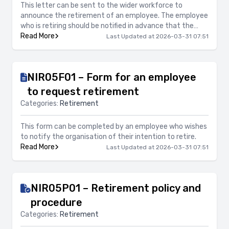
This letter can be sent to the wider workforce to
announce the retirement of an employee. The employee
who is retiring should be notified in advance that the
letter will be sent. This letter also provides the option of
Read More
Last Updated at 2026-03-31 07:51
inviting all employees to a celebratory function to mark
the retirement.
NIR05F01 – Form for an employee
to request retirement
Categories:
Retirement
This form can be completed by an employee who wishes
to notify the organisation of their intention to retire.
Read More
Last Updated at 2026-03-31 07:51
NIR05P01 – Retirement policy and
procedure
Categories:
Retirement