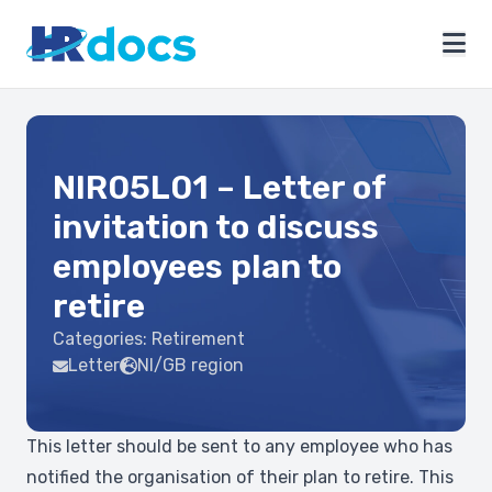
NIR05L01 – Letter of
invitation to discuss
employees plan to
retire
Categories:
Retirement
Letter
NI/GB region
This letter should be sent to any employee who has
notified the organisation of their plan to retire. This