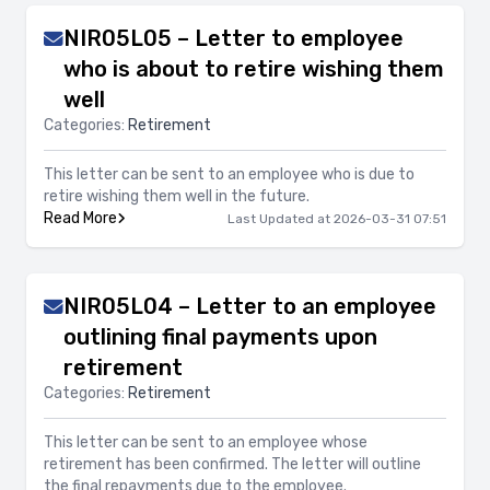
NIR05L05 – Letter to employee
who is about to retire wishing them
well
Categories:
Retirement
This letter can be sent to an employee who is due to
retire wishing them well in the future.
Read More
Last Updated at 2026-03-31 07:51
NIR05L04 – Letter to an employee
outlining final payments upon
retirement
Categories:
Retirement
This letter can be sent to an employee whose
retirement has been confirmed. The letter will outline
the final repayments due to the employee.