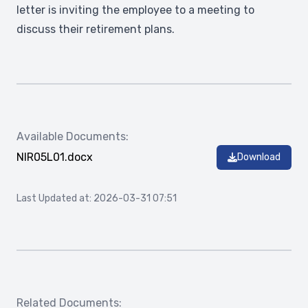
letter is inviting the employee to a meeting to
discuss their retirement plans.
Available Documents:
NIR05L01.docx
Download
Last Updated at: 2026-03-31 07:51
Related Documents: