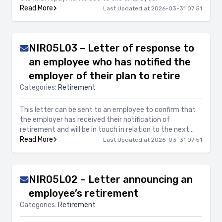
Read More
Last Updated at 2026-03-31 07:51
NIR05L03 – Letter of response to
an employee who has notified the
employer of their plan to retire
Categories:
Retirement
This letter can be sent to an employee to confirm that
the employer has received their notification of
retirement and will be in touch in relation to the next
steps.
Read More
Last Updated at 2026-03-31 07:51
NIR05L02 – Letter announcing an
employee’s retirement
Categories:
Retirement