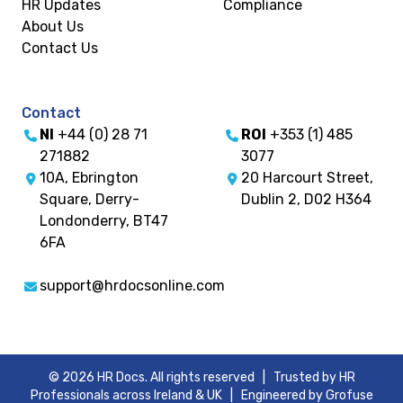
HR Updates
Compliance
About Us
Contact Us
Contact
NI
+44 (0) 28 71
ROI
+353 (1) 485
271882
3077
10A, Ebrington
20 Harcourt Street,
Square, Derry-
Dublin 2, D02 H364
Londonderry, BT47
6FA
support@hrdocsonline.com
© 2026 HR Docs. All rights reserved | Trusted by HR
Professionals across Ireland & UK |
Engineered by Grofuse