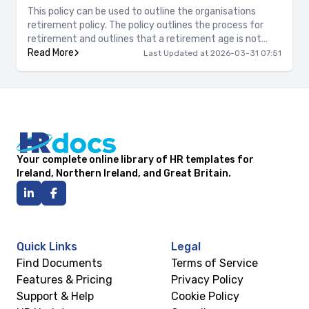
This policy can be used to outline the organisations
retirement policy. The policy outlines the process for
retirement and outlines that a retirement age is not
enforced.
Read More
Last Updated at 2026-03-31 07:51
Your complete online library of HR templates for
Ireland, Northern Ireland, and Great Britain.
Quick Links
Legal
Find Documents
Terms of Service
Features & Pricing
Privacy Policy
Support & Help
Cookie Policy