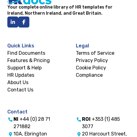
Your complete online library of HR templates for
Ireland, Northern Ireland, and Great Britain.
Quick Links
Legal
Find Documents
Terms of Service
Features & Pricing
Privacy Policy
Support & Help
Cookie Policy
HR Updates
Compliance
About Us
Contact Us
Contact
NI
+44 (0) 28 71
ROI
+353 (1) 485
271882
3077
10A, Ebrington
20 Harcourt Street,