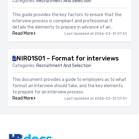
Categories:
Recruitment And Selection
This guide provides the key factors to ensure that the
interview process is compliant and professional. It
details the elements to prepare in advance of an
interview process, such as questions and questioning
Read More
Last Updated at 2026-03-31 07:51
techniques, opening and closing the interview, record
keeping and giving feedback.
NIR01S01 – Format for interviews
Categories:
Recruitment And Selection
This document provides a guide to employers as to what
format an interview should take, and the key elements
to prepare for an interview process.
Read More
Last Updated at 2026-03-31 07:51