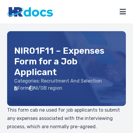
NIR01F11 – Expenses
Form for a Job
Applicant
Categories:
Recruitment And Selection
Form
NI/GB region
This form cab ne used for job applicants to submit
any expenses associated with the interviewing
process, which are normally pre-agreed.