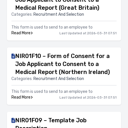
Medical Report (Great Britain)
Categories:
Recruitment And Selection
This form is used to send to an employee to
Read More
Last Updated at 2026-03-31 07:51
NIR01F10 – Form of Consent for a
Job Applicant to Consent to a
Medical Report (Northern Ireland)
Categories:
Recruitment And Selection
This form is used to send to an employee to
Read More
Last Updated at 2026-03-31 07:51
NIR01F09 – Template Job