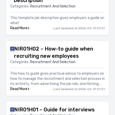
Description
Categories:
Recruitment And Selection
This template job description gives employers a guide on
what
Read More
Last Updated at 2026-03-31 07:51
NIR01H02 – How-to guide when
recruiting new employees
Categories:
Recruitment And Selection
This how to guide gives practical advice to employers on
how to manage the recruitment and selection process in
its entirety; from advertising the job role, shortlisting,
arranging interviews and offers of employment. It
Read More
Last Updated at 2026-03-31 07:51
focuses on legal compliance, avoiding risk and
professionalism of the process.
NIR01H01 – Guide for interviews