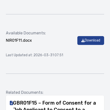
Available Documents:
NIR01F11.docx
Download
Last Updated at: 2026-03-31 07:51
Related Documents:
GBR01F15 – Form of Consent for a
Job Applicant to Consent to a