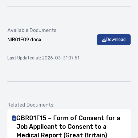
Available Documents:
NIR01F09.docx
Download
Last Updated at: 2026-03-31 07:51
Related Documents:
GBR01F15 – Form of Consent for a
Job Applicant to Consent to a
Medical Report (Great Britain)