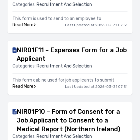
Categories:
Recruitment And Selection
This form is used to send to an employee to
Read More
Last Updated at 2026-03-31 07:51
NIR01F11 – Expenses Form for a Job
Applicant
Categories:
Recruitment And Selection
This form cab ne used for job applicants to submit
Read More
Last Updated at 2026-03-31 07:51
NIR01F10 – Form of Consent for a
Job Applicant to Consent to a
Medical Report (Northern Ireland)
Categories:
Recruitment And Selection