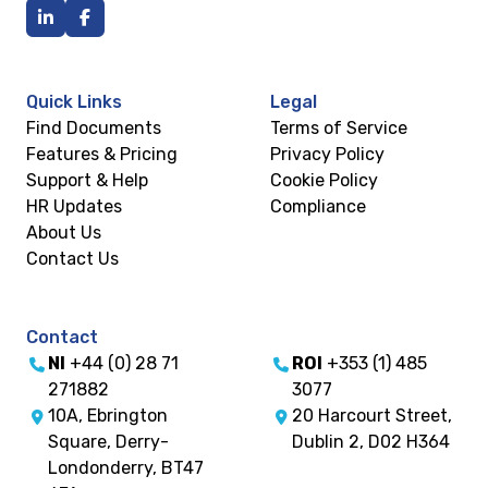
Quick Links
Legal
Find Documents
Terms of Service
Features & Pricing
Privacy Policy
Support & Help
Cookie Policy
HR Updates
Compliance
About Us
Contact Us
Contact
NI
+44 (0) 28 71
ROI
+353 (1) 485
271882
3077
10A, Ebrington
20 Harcourt Street,
Square, Derry-
Dublin 2, D02 H364
Londonderry, BT47