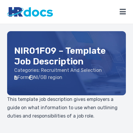
NIR01F09 – Template
Job Description
Categories:
Recruitment And Selection
Form
NI/GB region
This template job description gives employers a
guide on what information to use when outlining
duties and responsibilities of a job role.