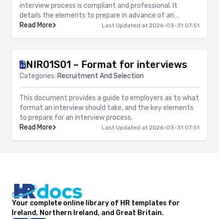
interview process is compliant and professional. It
details the elements to prepare in advance of an
interview process, such as questions and questioning
Read More
Last Updated at 2026-03-31 07:51
techniques, opening and closing the interview, record
keeping and giving feedback.
NIR01S01 – Format for interviews
Categories:
Recruitment And Selection
This document provides a guide to employers as to what
format an interview should take, and the key elements
to prepare for an interview process.
Read More
Last Updated at 2026-03-31 07:51
Your complete online library of HR templates for
Ireland, Northern Ireland, and Great Britain.