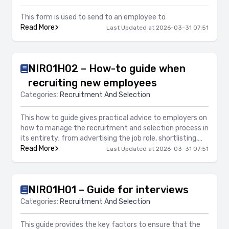
This form is used to send to an employee to
Read More
Last Updated at 2026-03-31 07:51
NIR01H02 – How-to guide when
recruiting new employees
Categories:
Recruitment And Selection
This how to guide gives practical advice to employers on
how to manage the recruitment and selection process in
its entirety; from advertising the job role, shortlisting,
arranging interviews and offers of employment. It
Read More
Last Updated at 2026-03-31 07:51
focuses on legal compliance, avoiding risk and
professionalism of the process.
NIR01H01 – Guide for interviews
Categories:
Recruitment And Selection
This guide provides the key factors to ensure that the