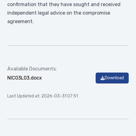
confirmation that they have sought and received
independent legal advice on the compromise
agreement.
Available Documents:
NIC03L03.docx
Download
Last Updated at: 2026-03-31 07:51