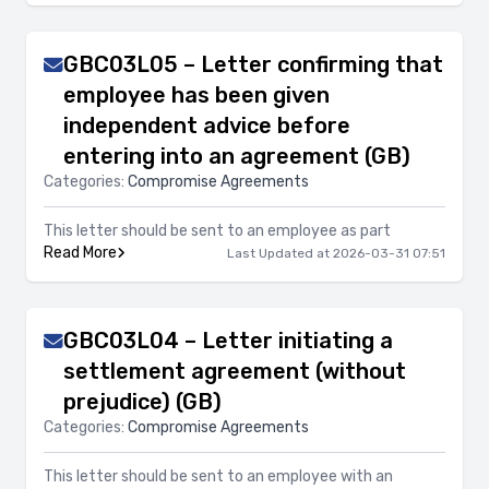
GBC03L05 – Letter confirming that
employee has been given
independent advice before
entering into an agreement (GB)
Categories:
Compromise Agreements
This letter should be sent to an employee as part
Read More
Last Updated at 2026-03-31 07:51
GBC03L04 – Letter initiating a
settlement agreement (without
prejudice) (GB)
Categories:
Compromise Agreements
This letter should be sent to an employee with an