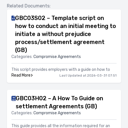
Related Documents:
GBC03S02 – Template script on
how to conduct an initial meeting to
initiate a without prejudice
process/settlement agreement
(GB)
Categories:
Compromise Agreements
This script provides employers with a guide on how to
Read More
Last Updated at 2026-03-31 07:51
GBC03H02 – A How To Guide on
settlement Agreements (GB)
Categories:
Compromise Agreements
This guide provides all the information required for an