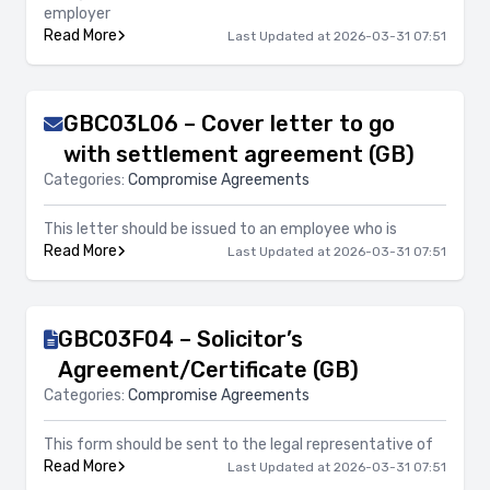
employer
Read More
Last Updated at 2026-03-31 07:51
GBC03L06 – Cover letter to go
with settlement agreement (GB)
Categories:
Compromise Agreements
This letter should be issued to an employee who is
Read More
Last Updated at 2026-03-31 07:51
GBC03F04 – Solicitor’s
Agreement/Certificate (GB)
Categories:
Compromise Agreements
This form should be sent to the legal representative of
Read More
Last Updated at 2026-03-31 07:51