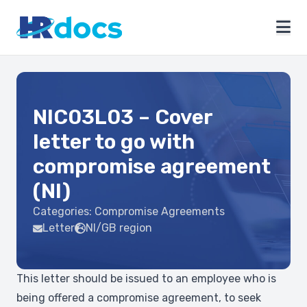
NIC03L03 – Cover
letter to go with
compromise agreement
(NI)
Categories:
Compromise Agreements
Letter
NI/GB region
This letter should be issued to an employee who is
being offered a compromise agreement, to seek