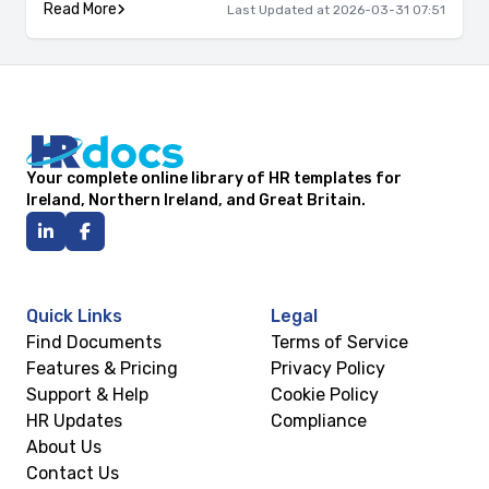
Read More
Last Updated at 2026-03-31 07:51
Your complete online library of HR templates for
Ireland, Northern Ireland, and Great Britain.
Quick Links
Legal
Find Documents
Terms of Service
Features & Pricing
Privacy Policy
Support & Help
Cookie Policy
HR Updates
Compliance
About Us
Contact Us