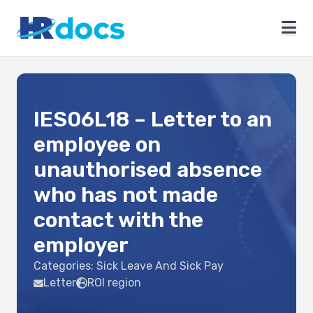
IES06L18 – Letter to an
employee on
unauthorised absence
who has not made
contact with the
employer
Categories:
Sick Leave And Sick Pay
Letter
ROI region