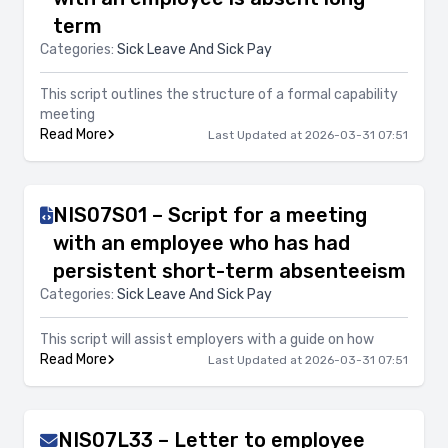
term
Categories:
Sick Leave And Sick Pay
This script outlines the structure of a formal capability
meeting
Read More
Last Updated at 2026-03-31 07:51
NIS07S01 – Script for a meeting
with an employee who has had
persistent short-term absenteeism
Categories:
Sick Leave And Sick Pay
This script will assist employers with a guide on how
Read More
Last Updated at 2026-03-31 07:51
NIS07L33 – Letter to employee