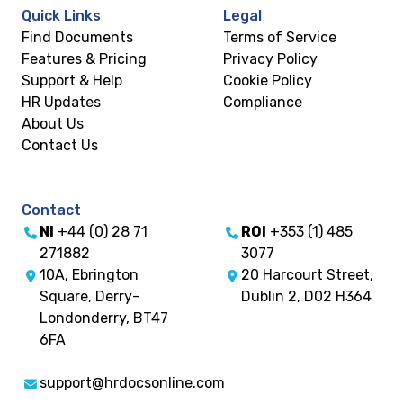
Quick Links
Legal
Find Documents
Terms of Service
Features & Pricing
Privacy Policy
Support & Help
Cookie Policy
HR Updates
Compliance
About Us
Contact Us
Contact
NI
+44 (0) 28 71
ROI
+353 (1) 485
271882
3077
10A, Ebrington
20 Harcourt Street,
Square, Derry-
Dublin 2, D02 H364
Londonderry, BT47
6FA
support@hrdocsonline.com