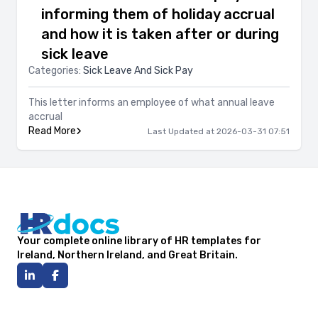
informing them of holiday accrual
and how it is taken after or during
sick leave
Categories:
Sick Leave And Sick Pay
This letter informs an employee of what annual leave
accrual
Read More
Last Updated at 2026-03-31 07:51
Your complete online library of HR templates for
Ireland, Northern Ireland, and Great Britain.