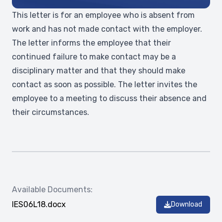
This letter is for an employee who is absent from
work and has not made contact with the employer.
The letter informs the employee that their
continued failure to make contact may be a
disciplinary matter and that they should make
contact as soon as possible. The letter invites the
employee to a meeting to discuss their absence and
their circumstances.
Available Documents:
IES06L18.docx
Download