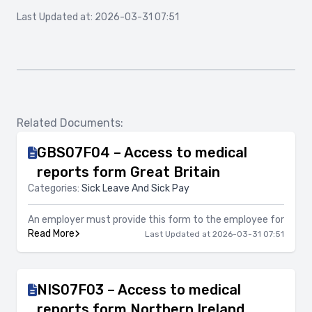
Last Updated at: 2026-03-31 07:51
Related Documents:
GBS07F04 – Access to medical
reports form Great Britain
Categories:
Sick Leave And Sick Pay
An employer must provide this form to the employee for
Read More
Last Updated at 2026-03-31 07:51
NIS07F03 – Access to medical
reports form Northern Ireland