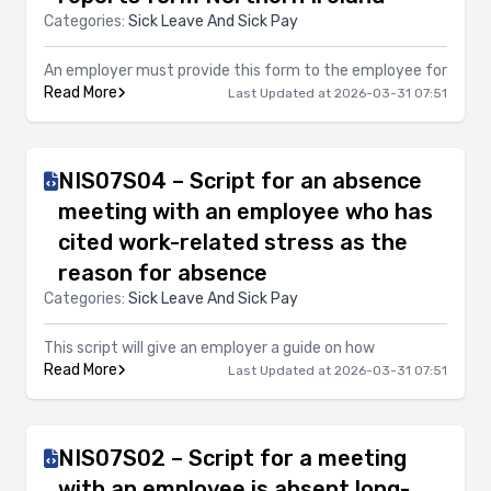
Categories:
Sick Leave And Sick Pay
An employer must provide this form to the employee for
Read More
Last Updated at 2026-03-31 07:51
NIS07S04 – Script for an absence
meeting with an employee who has
cited work-related stress as the
reason for absence
Categories:
Sick Leave And Sick Pay
This script will give an employer a guide on how
Read More
Last Updated at 2026-03-31 07:51
NIS07S02 – Script for a meeting
with an employee is absent long-