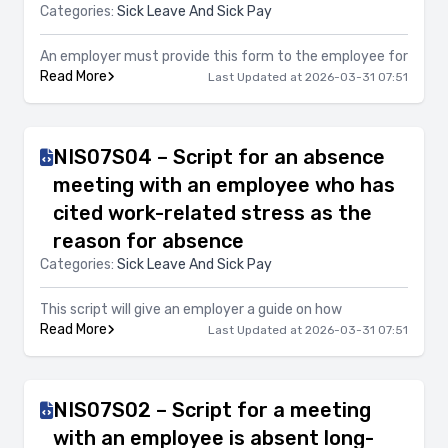
Categories:
Sick Leave And Sick Pay
An employer must provide this form to the employee for
Read More
Last Updated at 2026-03-31 07:51
NIS07S04 – Script for an absence
meeting with an employee who has
cited work-related stress as the
reason for absence
Categories:
Sick Leave And Sick Pay
This script will give an employer a guide on how
Read More
Last Updated at 2026-03-31 07:51
NIS07S02 – Script for a meeting
with an employee is absent long-