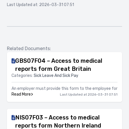
Last Updated at: 2026-03-31 07:51
Related Documents:
GBS07F04 – Access to medical
reports form Great Britain
Categories:
Sick Leave And Sick Pay
An employer must provide this form to the employee for
Read More
Last Updated at 2026-03-31 07:51
NIS07F03 – Access to medical
reports form Northern Ireland