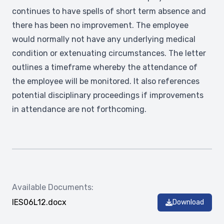
continues to have spells of short term absence and
there has been no improvement. The employee
would normally not have any underlying medical
condition or extenuating circumstances. The letter
outlines a timeframe whereby the attendance of
the employee will be monitored. It also references
potential disciplinary proceedings if improvements
in attendance are not forthcoming.
Available Documents:
IES06L12.docx
Download