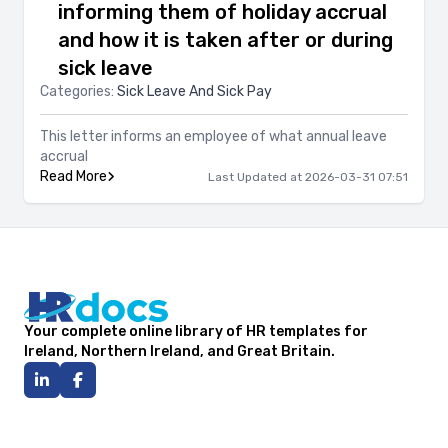
informing them of holiday accrual
and how it is taken after or during
sick leave
Categories:
Sick Leave And Sick Pay
This letter informs an employee of what annual leave
accrual
Read More
Last Updated at 2026-03-31 07:51
Your complete online library of HR templates for
Ireland, Northern Ireland, and Great Britain.