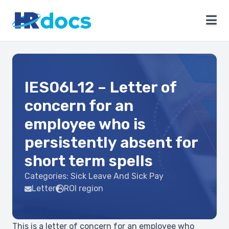
IES06L12 – Letter of
concern for an
employee who is
persistently absent for
short term spells
Categories:
Sick Leave And Sick Pay
Letter
ROI region
This is a letter of concern for an employee who