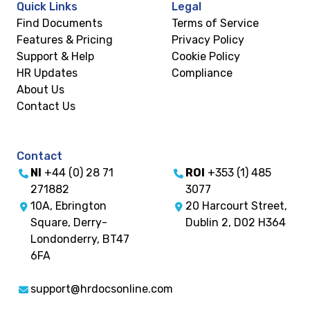
Quick Links
Legal
Find Documents
Terms of Service
Features & Pricing
Privacy Policy
Support & Help
Cookie Policy
HR Updates
Compliance
About Us
Contact Us
Contact
NI
+44 (0) 28 71
ROI
+353 (1) 485
271882
3077
10A, Ebrington
20 Harcourt Street,
Square, Derry-
Dublin 2, D02 H364
Londonderry, BT47
6FA
support@hrdocsonline.com