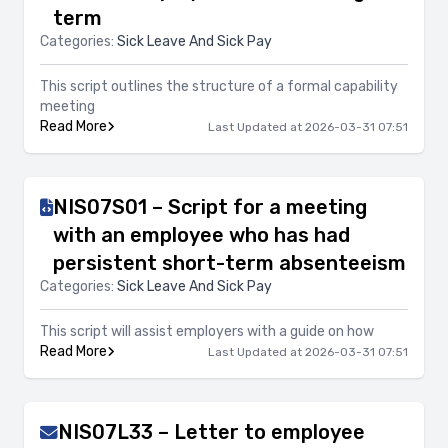
term
Categories:
Sick Leave And Sick Pay
This script outlines the structure of a formal capability
meeting
Read More
Last Updated at 2026-03-31 07:51
NIS07S01 – Script for a meeting
with an employee who has had
persistent short-term absenteeism
Categories:
Sick Leave And Sick Pay
This script will assist employers with a guide on how
Read More
Last Updated at 2026-03-31 07:51
NIS07L33 – Letter to employee