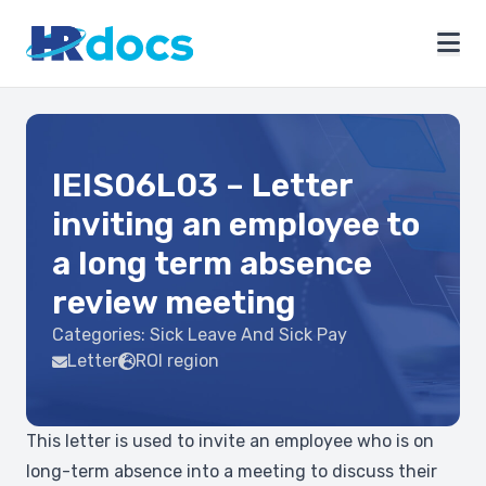
IEIS06L03 – Letter
inviting an employee to
a long term absence
review meeting
Categories:
Sick Leave And Sick Pay
Letter
ROI region
This letter is used to invite an employee who is on
long-term absence into a meeting to discuss their