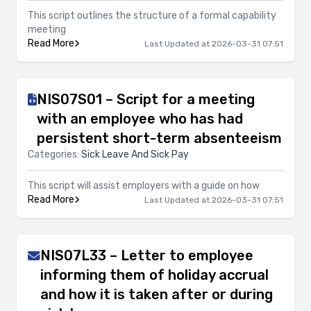
This script outlines the structure of a formal capability
meeting
Read More
Last Updated at 2026-03-31 07:51
NIS07S01 – Script for a meeting
with an employee who has had
persistent short-term absenteeism
Categories:
Sick Leave And Sick Pay
This script will assist employers with a guide on how
Read More
Last Updated at 2026-03-31 07:51
NIS07L33 – Letter to employee
informing them of holiday accrual
and how it is taken after or during