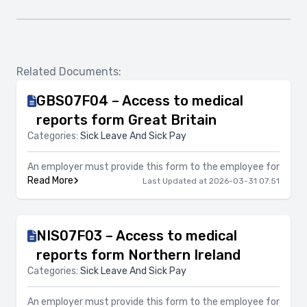
Related Documents:
GBS07F04 – Access to medical
reports form Great Britain
Categories:
Sick Leave And Sick Pay
An employer must provide this form to the employee for
Read More
Last Updated at 2026-03-31 07:51
NIS07F03 – Access to medical
reports form Northern Ireland
Categories:
Sick Leave And Sick Pay
An employer must provide this form to the employee for