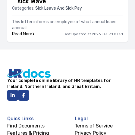
sick leave
Categories:
Sick Leave And Sick Pay
This letter informs an employee of what annual leave
accrual
Read More
Last Updated at 2026-03-31 07:51
Your complete online library of HR templates for
Ireland, Northern Ireland, and Great Britain.
Quick Links
Legal
Find Documents
Terms of Service
Features & Pricing
Privacy Policy