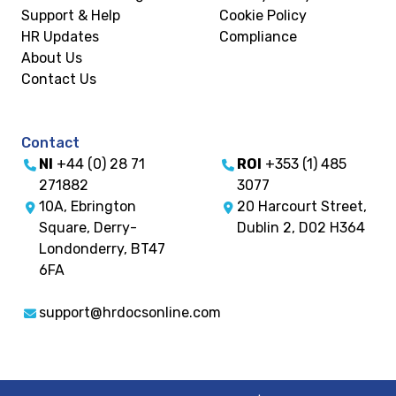
Support & Help
Cookie Policy
HR Updates
Compliance
About Us
Contact Us
Contact
NI
+44 (0) 28 71
ROI
+353 (1) 485
271882
3077
10A, Ebrington
20 Harcourt Street,
Square, Derry-
Dublin 2, D02 H364
Londonderry, BT47
6FA
support@hrdocsonline.com