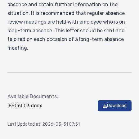
absence and obtain further information on the
situation. It is recommended that regular absence
review meetings are held with employee who is on
long-term absence. This letter should be sent and
taiolred on each occasion of a long-term absence
meeting.
Available Documents:
IES06L03.docx
Download
Last Updated at: 2026-03-31 07:51