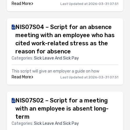
Read More
Last Updated at 2026-03-31 07:51
NIS07S04 – Script for an absence
meeting with an employee who has
cited work-related stress as the
reason for absence
Categories:
Sick Leave And Sick Pay
This script will give an employer a guide on how
Read More
Last Updated at 2026-03-31 07:51
NIS07S02 – Script for a meeting
with an employee is absent long-
term
Categories:
Sick Leave And Sick Pay