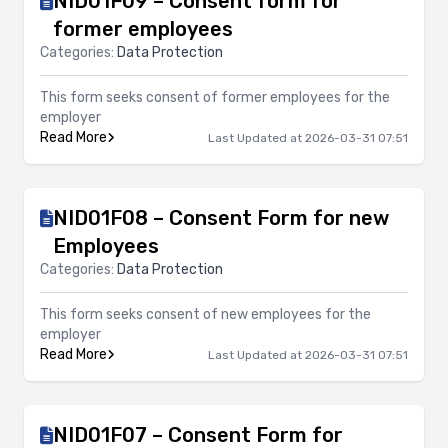
NID01F09 – Consent form for
former employees
Categories:
Data Protection
This form seeks consent of former employees for the
employer
Read More
Last Updated at 2026-03-31 07:51
NID01F08 – Consent Form for new
Employees
Categories:
Data Protection
This form seeks consent of new employees for the
employer
Read More
Last Updated at 2026-03-31 07:51
NID01F07 – Consent Form for