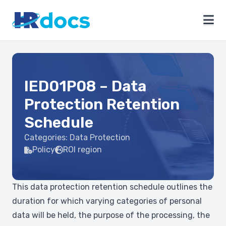
IED01P08 – Data
Protection Retention
Schedule
Categories:
Data Protection
Policy
ROI region
This data protection retention schedule outlines the
duration for which varying categories of personal
data will be held, the purpose of the processing, the