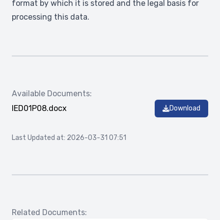
format by which it is stored and the legal basis for
processing this data.
Available Documents:
IED01P08.docx
Download
Last Updated at: 2026-03-31 07:51
Related Documents: