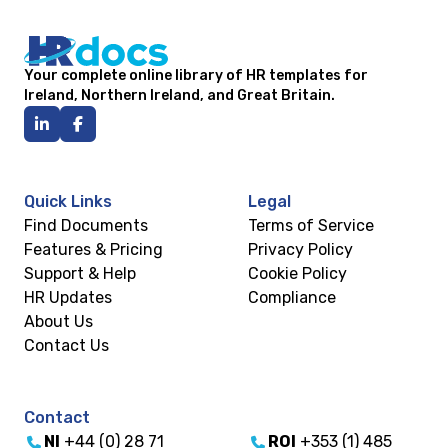
Your complete online library of HR templates for
Ireland, Northern Ireland, and Great Britain.
Quick Links
Legal
Find Documents
Terms of Service
Features & Pricing
Privacy Policy
Support & Help
Cookie Policy
HR Updates
Compliance
About Us
Contact Us
Contact
NI
+44 (0) 28 71
ROI
+353 (1) 485