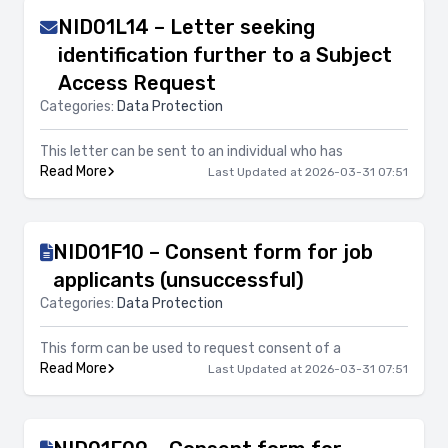
NID01L14 – Letter seeking
identification further to a Subject
Access Request
Categories:
Data Protection
This letter can be sent to an individual who has
Read More
Last Updated at 2026-03-31 07:51
NID01F10 – Consent form for job
applicants (unsuccessful)
Categories:
Data Protection
This form can be used to request consent of a
Read More
Last Updated at 2026-03-31 07:51