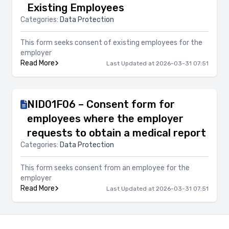
Existing Employees
Categories:
Data Protection
This form seeks consent of existing employees for the
employer
Read More
Last Updated at 2026-03-31 07:51
NID01F06 – Consent form for
employees where the employer
requests to obtain a medical report
Categories:
Data Protection
This form seeks consent from an employee for the
employer
Read More
Last Updated at 2026-03-31 07:51