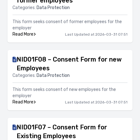
former employees
Categories:
Data Protection
This form seeks consent of former employees for the
employer
Read More
Last Updated at 2026-03-31 07:51
NID01F08 – Consent Form for new
Employees
Categories:
Data Protection
This form seeks consent of new employees for the
employer
Read More
Last Updated at 2026-03-31 07:51
NID01F07 – Consent Form for
Existing Employees