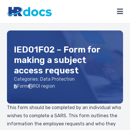
IED01F02 – Form for
making a subject
access request
Categories:
Data Protection
Form
ROI region
This form should be completed by an individual who
wishes to complete a SARS. This form outlines the
information the employee requests and who they