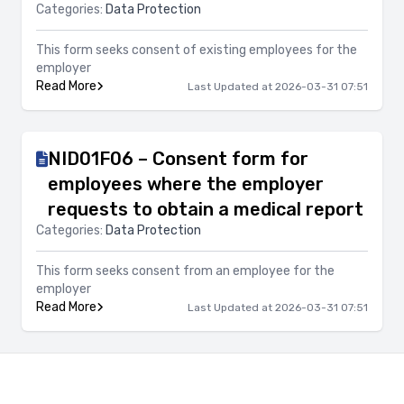
Categories:
Data Protection
This form seeks consent of existing employees for the
employer
Read More
Last Updated at 2026-03-31 07:51
NID01F06 – Consent form for
employees where the employer
requests to obtain a medical report
Categories:
Data Protection
This form seeks consent from an employee for the
employer
Read More
Last Updated at 2026-03-31 07:51