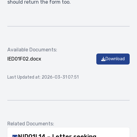
should return the form too.
Available Documents:
IED01F02.docx
Download
Last Updated at: 2026-03-31 07:51
Related Documents:
NID01L14 – Letter seeking