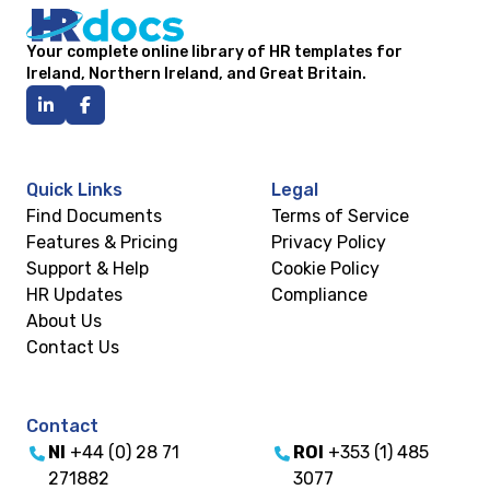
Your complete online library of HR templates for
Ireland, Northern Ireland, and Great Britain.
Quick Links
Legal
Find Documents
Terms of Service
Features & Pricing
Privacy Policy
Support & Help
Cookie Policy
HR Updates
Compliance
About Us
Contact Us
Contact
NI
+44 (0) 28 71
ROI
+353 (1) 485
271882
3077