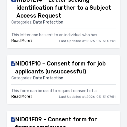
identification further to a Subject
Access Request
Categories:
Data Protection
This letter can be sent to an individual who has
Read More
Last Updated at 2026-03-31 07:51
NID01F10 – Consent form for job
applicants (unsuccessful)
Categories:
Data Protection
This form can be used to request consent of a
Read More
Last Updated at 2026-03-31 07:51
NID01F09 – Consent form for