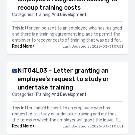
recoup training costs
Categories:
Training And Development
This letter can be sent to an employee who has resigned
and there is a training agreement in place to permit the
employer to recover costs of training that was paid for
the employee. This letter provides details for the
Read More
Last Updated at 2026-03-31 07:51
reimbursement of the training fees.
NIT04L03 – Letter granting an
employee’s request to study or
undertake training
Categories:
Training And Development
This letter should be sent to an employee who has
requested to study or undertake training and outlines
the terms in which the employer will grant the leave. The
letter also includes the option if the employer will pay or
Read More
Last Updated at 2026-03-31 07:51
not pay for the training.