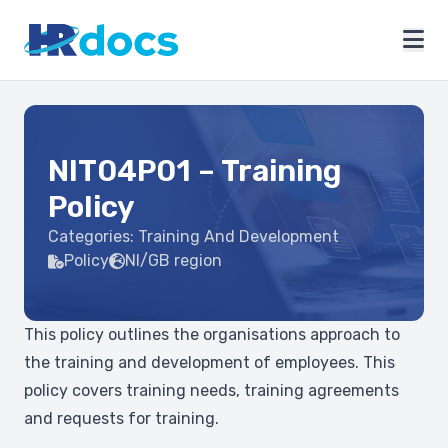
NIT04P01 – Training
Policy
Categories:
Training And Development
Policy
NI/GB region
This policy outlines the organisations approach to
the training and development of employees. This
policy covers training needs, training agreements
and requests for training.