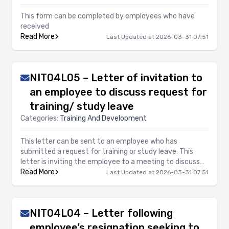
This form can be completed by employees who have
received
Read More
Last Updated at 2026-03-31 07:51
NIT04L05 – Letter of invitation to
an employee to discuss request for
training/ study leave
Categories:
Training And Development
This letter can be sent to an employee who has
submitted a request for training or study leave. This
letter is inviting the employee to a meeting to discuss
Read More
the details of the requested leave.
Last Updated at 2026-03-31 07:51
NIT04L04 – Letter following
employee’s resignation seeking to