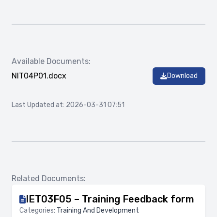
Available Documents:
NIT04P01.docx
Download
Last Updated at: 2026-03-31 07:51
Related Documents:
IET03F05 – Training Feedback form
Categories:
Training And Development