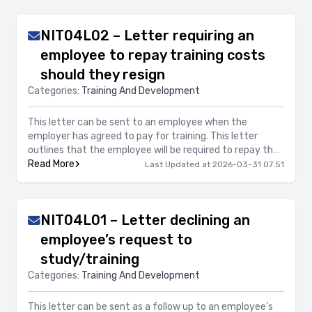
NIT04L02 – Letter requiring an
employee to repay training costs
should they resign
Categories:
Training And Development
This letter can be sent to an employee when the
employer has agreed to pay for training. This letter
outlines that the employee will be required to repay the
costs of the training should they resign and provides
Read More
Last Updated at 2026-03-31 07:51
details of when the reimbursement will apply.
NIT04L01 – Letter declining an
employee’s request to
study/training
Categories:
Training And Development
This letter can be sent as a follow up to an employee’s