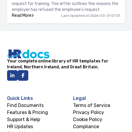
request for training. This letter outlines the reasons the
employer has refused the employee’s request.
Read More
Last Updated at 2026-03-31 07:51
Your complete online library of HR templates for
Ireland, Northern Ireland, and Great Britain.
Quick Links
Legal
Find Documents
Terms of Service
Features & Pricing
Privacy Policy
Support & Help
Cookie Policy
HR Updates
Compliance