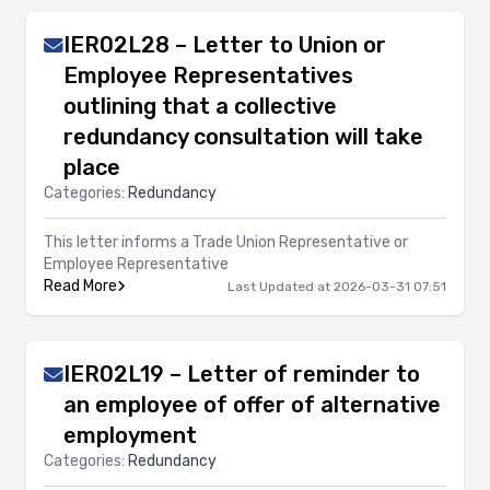
IER02L28 – Letter to Union or
Employee Representatives
outlining that a collective
redundancy consultation will take
place
Categories:
Redundancy
This letter informs a Trade Union Representative or
Employee Representative
Read More
Last Updated at 2026-03-31 07:51
IER02L19 – Letter of reminder to
an employee of offer of alternative
employment
Categories:
Redundancy