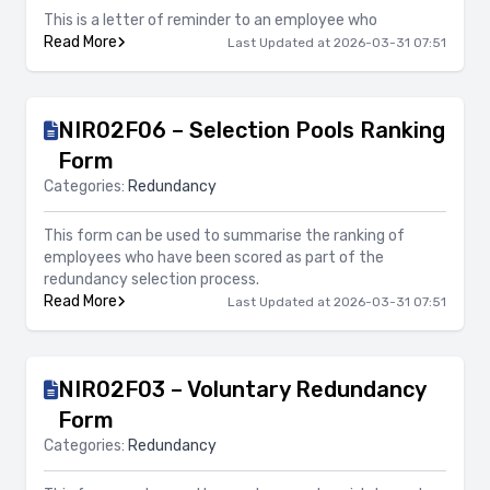
This is a letter of reminder to an employee who
Read More
Last Updated at 2026-03-31 07:51
NIR02F06 – Selection Pools Ranking
Form
Categories:
Redundancy
This form can be used to summarise the ranking of
employees who have been scored as part of the
redundancy selection process.
Read More
Last Updated at 2026-03-31 07:51
NIR02F03 – Voluntary Redundancy
Form
Categories:
Redundancy