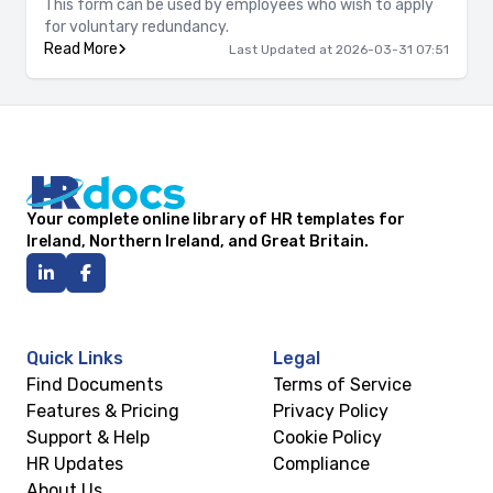
This form can be used by employees who wish to apply
for voluntary redundancy.
Read More
Last Updated at 2026-03-31 07:51
Your complete online library of HR templates for
Ireland, Northern Ireland, and Great Britain.
Quick Links
Legal
Find Documents
Terms of Service
Features & Pricing
Privacy Policy
Support & Help
Cookie Policy
HR Updates
Compliance
About Us