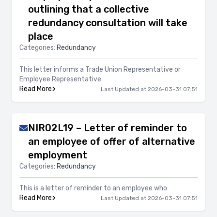
outlining that a collective
redundancy consultation will take
place
Categories:
Redundancy
This letter informs a Trade Union Representative or
Employee Representative
Read More
Last Updated at 2026-03-31 07:51
NIR02L19 – Letter of reminder to
an employee of offer of alternative
employment
Categories:
Redundancy
This is a letter of reminder to an employee who
Read More
Last Updated at 2026-03-31 07:51