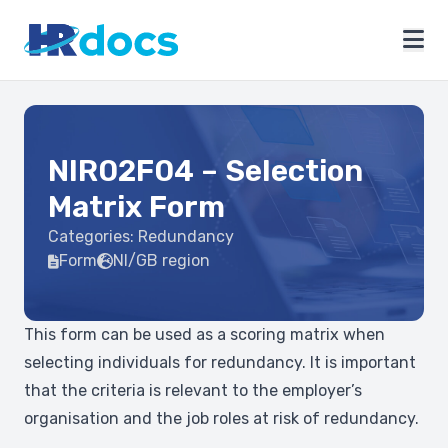
NIR02F04 – Selection
Matrix Form
Categories:
Redundancy
Form
NI/GB region
This form can be used as a scoring matrix when
selecting individuals for redundancy. It is important
that the criteria is relevant to the employer’s
organisation and the job roles at risk of redundancy.