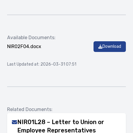
Available Documents:
NIR02F04.docx
Download
Last Updated at: 2026-03-31 07:51
Related Documents:
NIR01L28 – Letter to Union or
Employee Representatives