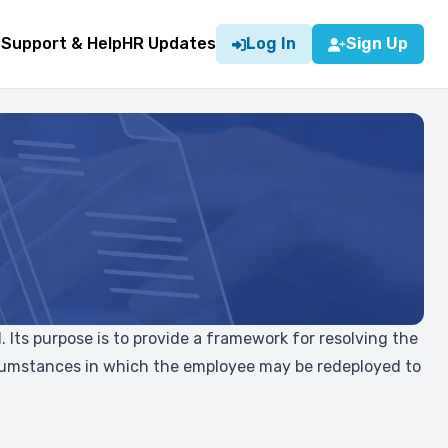
g
Support & Help
HR Updates
Log In
Sign Up
 Its purpose is to provide a framework for resolving the
circumstances in which the employee may be redeployed to