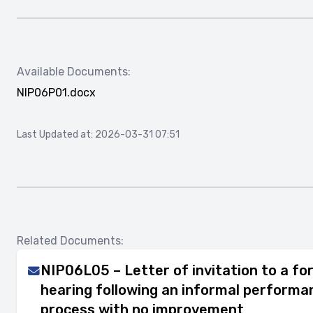
Available Documents:
NIP06P01.docx
Last Updated at: 2026-03-31 07:51
Related Documents:
NIP06L05 – Letter of invitation to a for
hearing following an informal perfor
process with no improvement