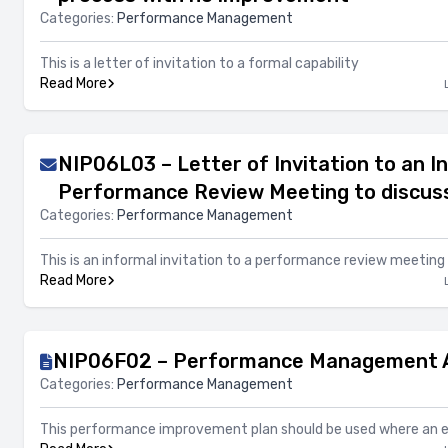
Categories:
Performance Management
This is a letter of invitation to a formal capability
Read More
NIP06L03 – Letter of Invitation to an I
Performance Review Meeting to discus
Categories:
Performance Management
This is an informal invitation to a performance review meeting
Read More
NIP06F02 – Performance Management A
Categories:
Performance Management
This performance improvement plan should be used where an