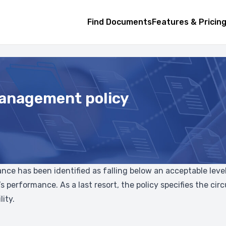
Find Documents
Features & Pricin
anagement policy
e has been identified as falling below an acceptable level.
s performance. As a last resort, the policy specifies the 
ity.