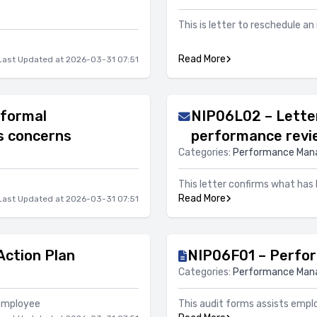
This is letter to reschedule an
Read More
Last Updated at 2026-03-31 07:51
nformal
NIP06L02 – Letter
s concerns
performance revi
Categories:
Performance Ma
This letter confirms what has
Read More
Last Updated at 2026-03-31 07:51
ction Plan
NIP06F01 – Perfo
Categories:
Performance Ma
 employee
This audit forms assists empl