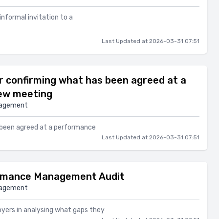
 informal invitation to a
Last Updated at 2026-03-31 07:51
 confirming what has been agreed at a
ew meeting
nagement
 been agreed at a performance
Last Updated at 2026-03-31 07:51
rmance Management Audit
nagement
oyers in analysing what gaps they