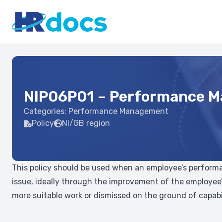
NIP06P01 – Performance M
Categories:
Performance Management
Policy
NI/GB region
This policy should be used when an employee’s performanc
issue, ideally through the improvement of the employee’
more suitable work or dismissed on the ground of capabil