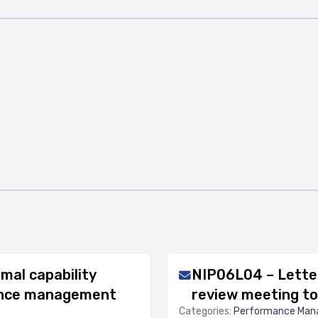
mal capability
NIP06L04 – Lette
mance management
review meeting to
Categories:
Performance Ma