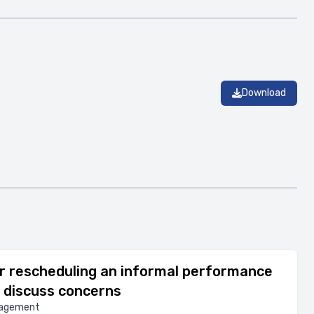
Download
r rescheduling an informal performance
 discuss concerns
nagement