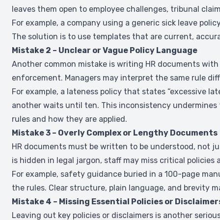
leaves them open to employee challenges, tribunal claim
For example, a company using a generic sick leave policy
The solution is to use templates that are current, accurat
Mistake 2 – Unclear or Vague Policy Language
Another common mistake is writing HR documents with v
enforcement. Managers may interpret the same rule differ
For example, a lateness policy that states “excessive lat
another waits until ten. This inconsistency undermines 
rules and how they are applied.
Mistake 3 – Overly Complex or Lengthy Documents
HR documents must be written to be understood, not ju
is hidden in legal jargon, staff may miss critical polici
For example, safety guidance buried in a 100-page manua
the rules. Clear structure, plain language, and brevity 
Mistake 4 – Missing Essential Policies or Disclaimer
Leaving out key policies or disclaimers is another ser