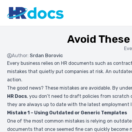
Avoid These
Eve
Author:
Srdan Borovic
Every business relies on HR documents such as contracts
mistakes that quietly put companies at risk. An outdated
action.
The good news? These mistakes are avoidable. By under
HR Docs
, you don’t need to draft policies from scratch
they are always up to date with the latest employment 
Mistake 1 – Using Outdated or Generic Templates
One of the most common mistakes is relying on outdate
documents that once seemed fine can quickly become no