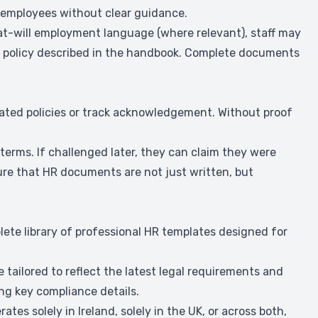
 employees without clear guidance.
e at-will employment language (where relevant), staff may
w a policy described in the handbook. Complete documents
ated policies or track acknowledgement. Without proof
terms. If challenged later, they can claim they were
re that HR documents are not just written, but
lete library of professional HR templates designed for
tailored to reflect the latest legal requirements and
ing key compliance details.
ates solely in Ireland, solely in the UK, or across both,