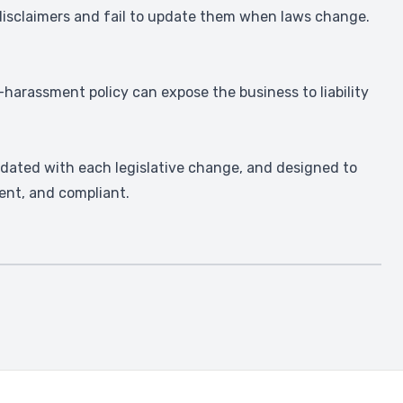
 disclaimers and fail to update them when laws change.
harassment policy can expose the business to liability
dated with each legislative change, and designed to
ent, and compliant.