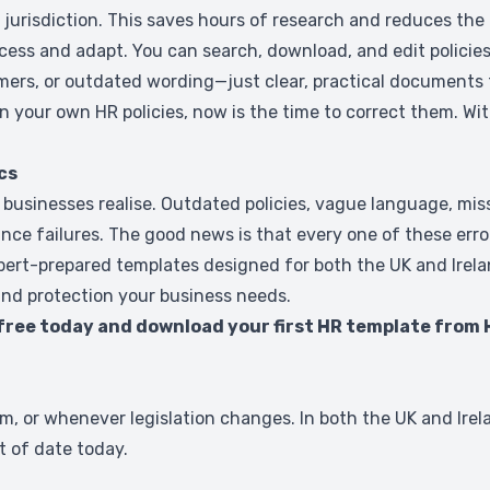
jurisdiction. This saves hours of research and reduces th
ss and adapt. You can search, download, and edit policies 
imers, or outdated wording—just clear, practical documents 
in your own HR policies, now is the time to correct them. Wi
cs
nesses realise. Outdated policies, vague language, missing
nce failures. The good news is that every one of these error
expert-prepared templates designed for both the UK and Ire
and protection your business needs.
 free today and download your first HR template from 
 or whenever legislation changes. In both the UK and Irel
t of date today.