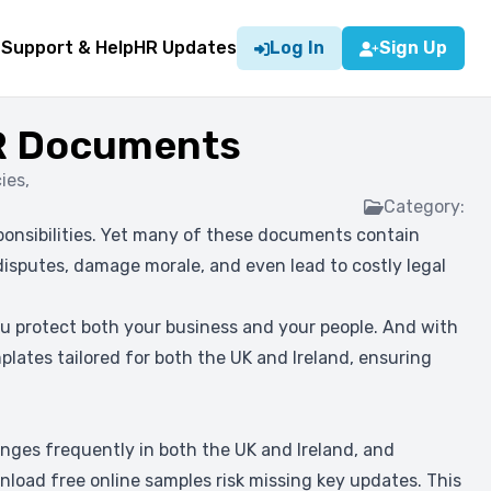
g
Support & Help
HR Updates
Log In
Sign Up
HR Documents
ies,
Category:
sponsibilities. Yet many of these documents contain
 disputes, damage morale, and even lead to costly legal
u protect both your business and your people. And with
plates tailored for both the UK and Ireland, ensuring
ges frequently in both the UK and Ireland, and
oad free online samples risk missing key updates. This