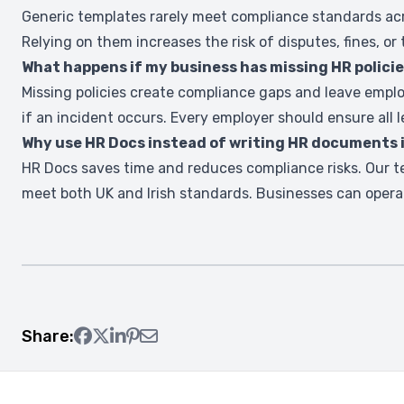
Generic templates rarely meet compliance standards acro
Relying on them increases the risk of disputes, fines, or 
What happens if my business has missing HR polici
Missing policies create compliance gaps and leave emplo
if an incident occurs. Every employer should ensure all l
Why use HR Docs instead of writing HR documents
HR Docs saves time and reduces compliance risks. Our t
meet both UK and Irish standards. Businesses can opera
Share: