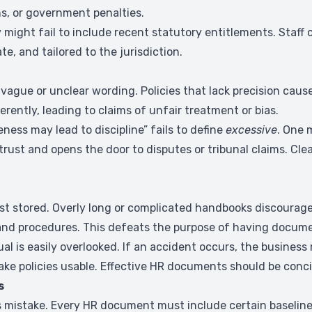
s, or government penalties.
 might fail to include recent statutory entitlements. Staff 
e, and tailored to the jurisdiction.
ague or unclear wording. Policies that lack precision cau
ently, leading to claims of unfair treatment or bias.
eness may lead to discipline” fails to define
excessive
. One 
trust and opens the door to disputes or tribunal claims. Cl
st stored. Overly long or complicated handbooks discourag
es and procedures. This defeats the purpose of having documen
l is easily overlooked. If an accident occurs, the busines
make policies usable. Effective HR documents should be conci
s
ious mistake. Every HR document must include certain basel