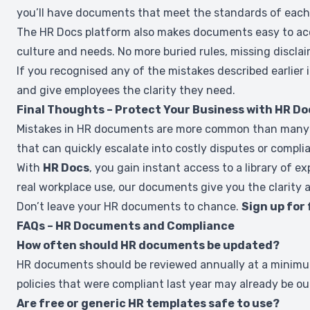
you’ll have documents that meet the standards of each 
The HR Docs platform also makes documents easy to acce
culture and needs. No more buried rules, missing discla
If you recognised any of the mistakes described earlier 
and give employees the clarity they need.
Final Thoughts – Protect Your Business with HR Do
Mistakes in HR documents are more common than many busi
that can quickly escalate into costly disputes or complia
With
HR Docs
, you gain instant access to a library of 
real workplace use, our documents give you the clarity 
Don’t leave your HR documents to chance.
Sign up for
FAQs – HR Documents and Compliance
How often should HR documents be updated?
HR documents should be reviewed annually at a minimum,
policies that were compliant last year may already be ou
Are free or generic HR templates safe to use?