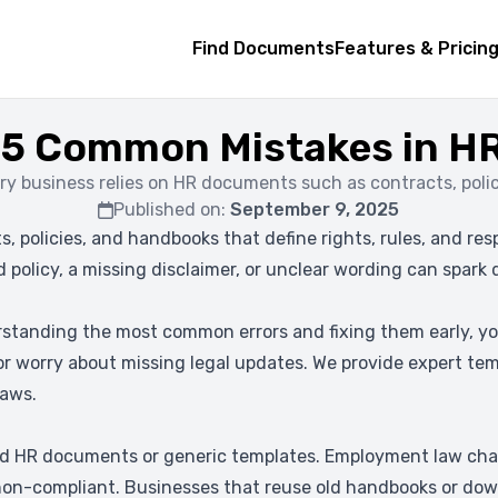
Find Documents
Features & Pricin
 5 Common Mistakes in 
ry business relies on HR documents such as contracts, polic
Published on:
September 9, 2025
, policies, and handbooks that define rights, rules, and re
 policy, a missing disclaimer, or unclear wording can spark
standing the most common errors and fixing them early, yo
 or worry about missing legal updates. We provide expert tem
laws.
d HR documents or generic templates. Employment law chan
n-compliant. Businesses that reuse old handbooks or downl