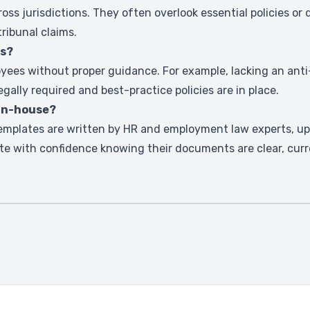
ss jurisdictions. They often overlook essential policies or
tribunal claims.
es?
yees without proper guidance. For example, lacking an anti-
egally required and best-practice policies are in place.
 in-house?
emplates are written by HR and employment law experts, up
te with confidence knowing their documents are clear, curr