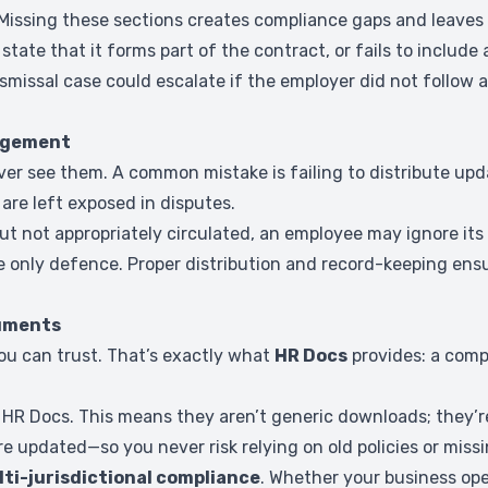
 Missing these sections creates compliance gaps and leaves
 state that it forms part of the contract, or fails to includ
ismissal case could escalate if the employer did not follo
edgement
er see them. A common mistake is failing to distribute upd
are left exposed in disputes.
ut not appropriately circulated, an employee may ignore its 
 only defence. Proper distribution and record-keeping ensu
cuments
ou can trust. That’s exactly what
HR Docs
provides: a comp
R Docs. This means they aren’t generic downloads; they’re 
e updated—so you never risk relying on old policies or miss
ti-jurisdictional compliance
. Whether your business oper