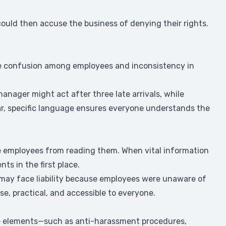
could then accuse the business of denying their rights.
se confusion among employees and inconsistency in
manager might act after three late arrivals, while
ear, specific language ensures everyone understands the
e employees from reading them. When vital information
ts in the first place.
s may face liability because employees were unaware of
se, practical, and accessible to everyone.
ine elements—such as anti-harassment procedures,