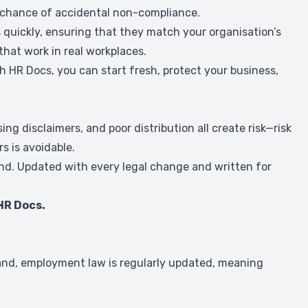
e chance of accidental non-compliance.
quickly, ensuring that they match your organisation’s
that work in real workplaces.
th HR Docs, you can start fresh, protect your business,
 disclaimers, and poor distribution all create risk—risk
s is avoidable.
land. Updated with every legal change and written for
HR Docs.
and, employment law is regularly updated, meaning