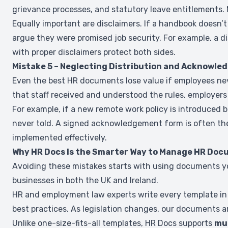
grievance processes, and statutory leave entitlements.
Equally important are disclaimers. If a handbook doesn’t
argue they were promised job security. For example, a d
with proper disclaimers protect both sides.
Mistake 5 – Neglecting Distribution and Acknowl
Even the best HR documents lose value if employees nev
that staff received and understood the rules, employers 
For example, if a new remote work policy is introduced b
never told. A signed acknowledgement form is often the
implemented effectively.
Why HR Docs Is the Smarter Way to Manage HR Do
Avoiding these mistakes starts with using documents y
businesses in both the UK and Ireland.
HR and employment law experts write every template in H
best practices. As legislation changes, our documents ar
Unlike one-size-fits-all templates, HR Docs supports
mul